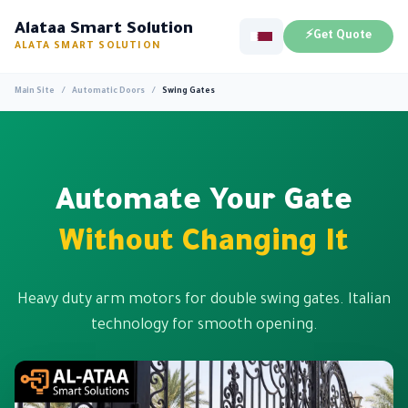
Alataa Smart Solution
⚡
Get Quote
ALATA SMART SOLUTION
Main Site
/
Automatic Doors
/
Swing Gates
Automate Your Gate
Without Changing It
Heavy duty arm motors for double swing gates. Italian
technology for smooth opening.