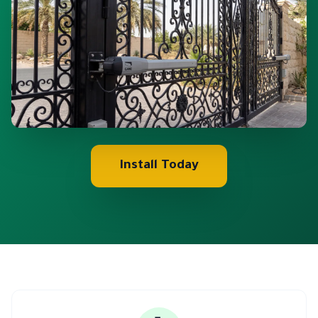
Install Today