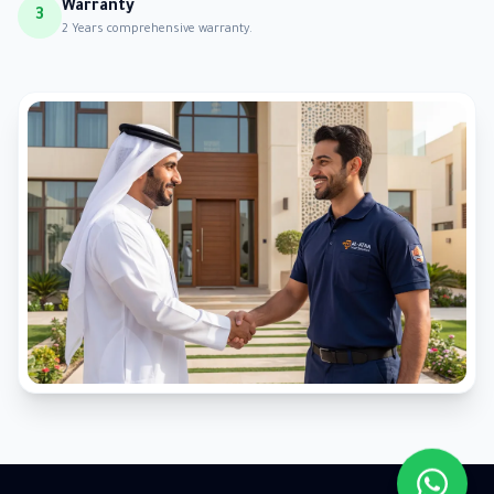
Warranty
3
2 Years comprehensive warranty.