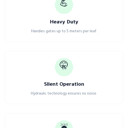
💪
Heavy Duty
Handles gates up to 5 meters per leaf.
🤫
Silent Operation
Hydraulic technology ensures no noise.