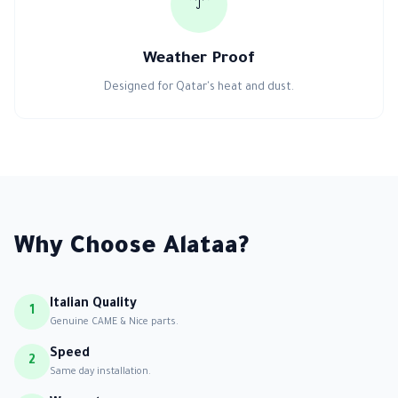
☔
Weather Proof
Designed for Qatar's heat and dust.
Why Choose Alataa?
Italian Quality
1
Genuine CAME & Nice parts.
Speed
2
Same day installation.